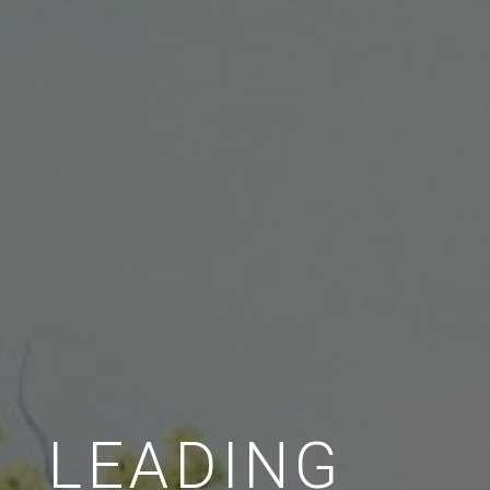
LEADING