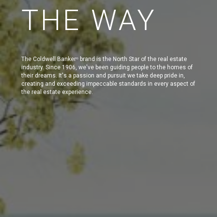
THE WAY
The Coldwell Banker
brand is the North Star of the real estate
®
industry. Since 1906, we've been guiding people to the homes of
their dreams. It's a passion and pursuit we take deep pride in,
creating and exceeding impeccable standards in every aspect of
the real estate experience.