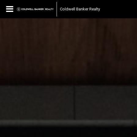
Coldwell Banker Realty