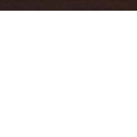
YOUR TRUSTED
GUIDE
Coldwell Banker Real Estate
practically invented modern-day
real estate. Founded over a century ago on the principles of
honesty, integrity and always putting the customer first, we
changed the industry then and continue to do so today. Through
non-stop innovation, steadfast ethics and forward thinking, we’ve
grown to be one of the most well-known real estate brands in the
world. We've guided more home buyers and sellers than any
1
other company in the history of America
.