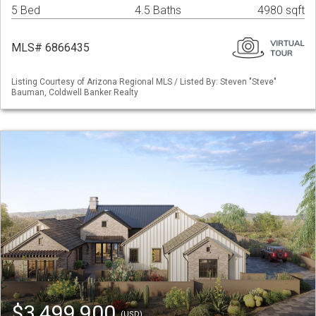
5 Bed
4.5 Baths
4980 sqft
MLS# 6866435
Listing Courtesy of Arizona Regional MLS / Listed By: Steven "Steve"
Bauman, Coldwell Banker Realty
$3,499,900
(USD)