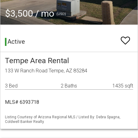
$3,500 / mo
(USD)
Active
Tempe Area Rental
133 W Ranch Road Tempe, AZ 85284
3 Bed
2 Baths
1435 sqft
MLS# 6393718
Listing Courtesy of Arizona Regional MLS / Listed By: Debra Spagna,
Coldwell Banker Realty