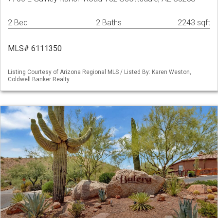
2 Bed
2 Baths
2243 sqft
MLS# 6111350
Listing Courtesy of Arizona Regional MLS / Listed By: Karen Weston,
Coldwell Banker Realty