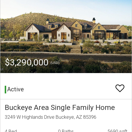
$3,290,000
(USD)
Active
Buckeye Area Single Family Home
3249 W Highlands Drive Buckeye, AZ 85396
4 Bed
0 Baths
5690 sqft