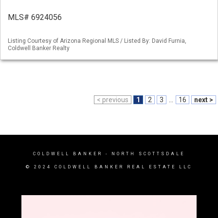
MLS# 6924056
Listing Courtesy of Arizona Regional MLS / Listed By: David Furnia,
Coldwell Banker Realty
< previous
1
2
3
...
16
next >
COLDWELL BANKER
- NORTH SCOTTSDALE
© 2024 COLDWELL BANKER REAL ESTATE LLC