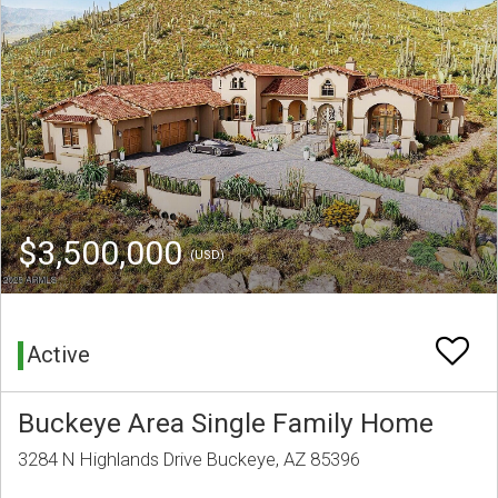
$3,500,000
(USD)
Active
Buckeye Area Single Family Home
3284 N Highlands Drive Buckeye, AZ 85396