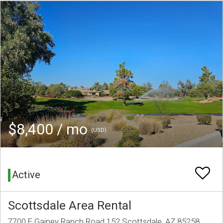
$8,400 / mo
(USD)
Active
Scottsdale Area Rental
7700 E Gainey Ranch Road 152 Scottsdale, AZ 85258