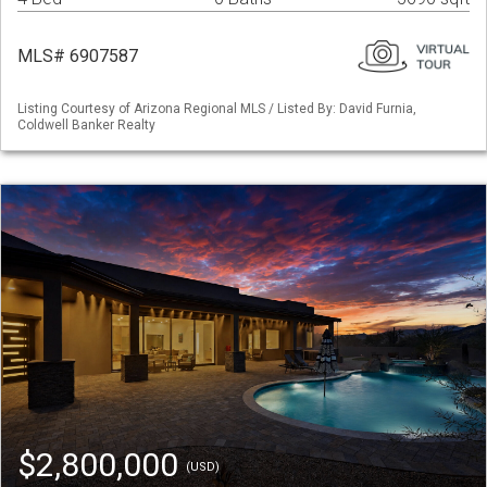
MLS# 6907587
Listing Courtesy of Arizona Regional MLS / Listed By: David Furnia,
Coldwell Banker Realty
$2,800,000
(USD)