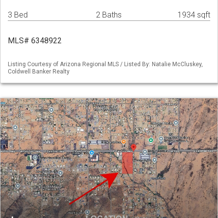
3 Bed
2 Baths
1934 sqft
MLS# 6348922
Listing Courtesy of Arizona Regional MLS / Listed By: Natalie McCluskey,
Coldwell Banker Realty