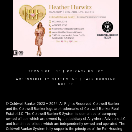
TERMS OF USE
|
PRIVACY POLICY
ACCESSIBILITY STATEMENT
|
FAIR HOUSING
NOTICE
© Coldwell Banker 2023 – 2024. All Rights Reserved. Coldwell Banker
and the Coldwell Banker logo are trademarks of Coldwell Banker Real
Estate LLC. The Coldwell Banker® System is comprised of company
owned offices which are owned by a subsidiary of Anywhere Advisors LLC
and franchised offices which are independently owned and operated. The
Coldwell Banker System fully supports the principles of the Fair Housing