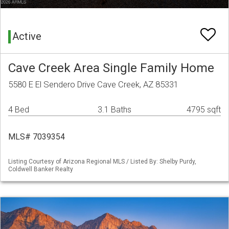
Active
Cave Creek Area Single Family Home
5580 E El Sendero Drive Cave Creek, AZ 85331
4 Bed
3.1 Baths
4795 sqft
MLS# 7039354
Listing Courtesy of Arizona Regional MLS / Listed By: Shelby Purdy,
Coldwell Banker Realty