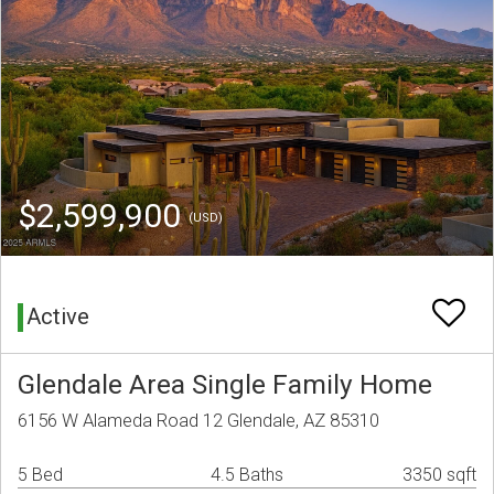
$2,599,900
(USD)
Active
Glendale Area Single Family Home
6156 W Alameda Road 12 Glendale, AZ 85310
5 Bed
4.5 Baths
3350 sqft