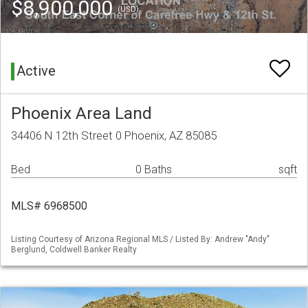
$8,900,000
(USD)
Active
Phoenix Area Land
34406 N 12th Street 0 Phoenix, AZ 85085
Bed
0 Baths
sqft
MLS# 6968500
Listing Courtesy of Arizona Regional MLS / Listed By: Andrew "Andy"
Berglund, Coldwell Banker Realty