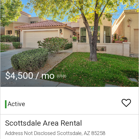
$4,500 / mo
(USD)
Active
Scottsdale Area Rental
Address Not Disclosed Scottsdale, AZ 85258