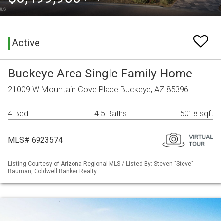
Active
Buckeye Area Single Family Home
21009 W Mountain Cove Place Buckeye, AZ 85396
4 Bed
4.5 Baths
5018 sqft
MLS# 6923574
Listing Courtesy of Arizona Regional MLS / Listed By: Steven "Steve"
Bauman, Coldwell Banker Realty