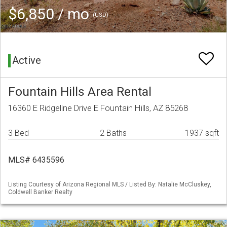
$6,850 / mo
(USD)
Active
Fountain Hills Area Rental
16360 E Ridgeline Drive E Fountain Hills, AZ 85268
3 Bed
2 Baths
1937 sqft
MLS# 6435596
Listing Courtesy of Arizona Regional MLS / Listed By: Natalie McCluskey,
Coldwell Banker Realty