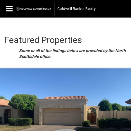
Coldwell Banker Realty
Featured Properties
Some or all of the listings below are provided by the North
Scottsdale office.