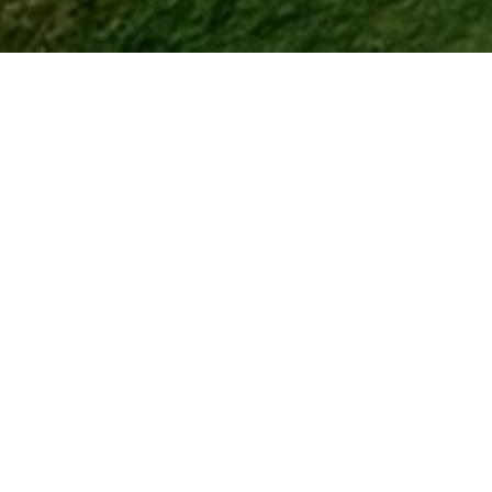
ving with World-Class Golf, Din
Activities
ity - it's a lifestyle destination designed for those who want to en
 active adult community
combines luxury homes with resort a
that keep residents connected and active.
cklaus Signature Golf Course
, a meticulously maintained
18-h
 desert views
. After a round, residents can unwind at one of th
re fresh, flavorful meals meet a relaxed atmosphere with beautifu