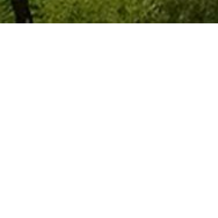
Resort-Style Li
Trilogy at Vistancia isn't just a commun
scenic Sonoran Desert
, this
premier
engaging calendar of
social activities
Golf enthusiasts will love the J
ack Ni
all skill levels while offering
stunning
including the elegant V's Taproom, whe
the patio and bar.