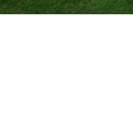
ing, and Endless
joy every day to the fullest. Set in the
menities,
championship golf
, and an
ole course
that challenges players of
e several on-site
dining venues
,
l views of the golf course right off