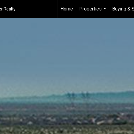
Home
Properties
Buying & S
r Realty
...