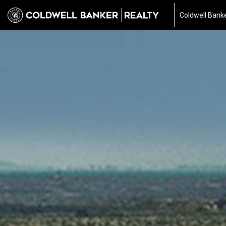
Coldwell Banke