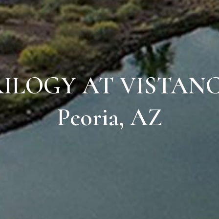
ILOGY AT VISTAN
Peoria, AZ