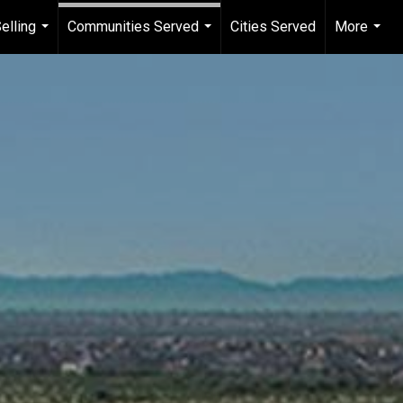
elling
Communities Served
Cities Served
More
...
...
...